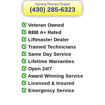
Serving Pierces Chapel
(430) 285-6323
Veteran Owned
BBB A+ Rated
Liftmaster Dealer
Trained Technicians
Same Day Service
Lifetime Warranties
Open 24/7
Award Winning Service
Licensed & Insured
Emergency Service