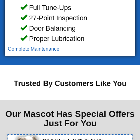
Full Tune-Ups
27-Point Inspection
Door Balancing
Proper Lubrication
Complete Maintenance
Trusted By Customers Like You
Our Mascot Has Special Offers
Just For You