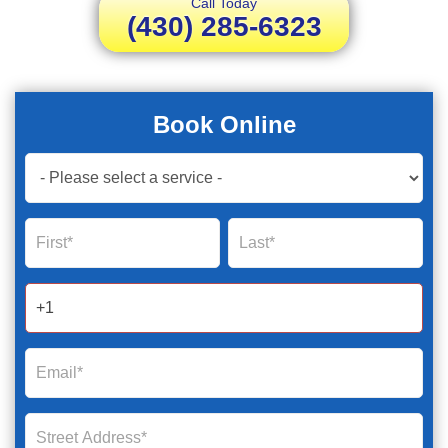
Call Today
(430) 285-6323
Book Online
Book
Now
Global
Name
Name
Form
2025