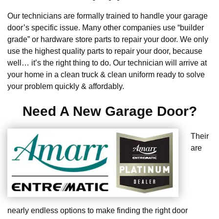
Our technicians are formally trained to handle your garage
door’s specific issue. Many other companies use “builder
grade” or hardware store parts to repair your door. We only
use the highest quality parts to repair your door, because
well… it’s the right thing to do. Our technician will arrive at
your home in a clean truck & clean uniform ready to solve
your problem quickly & affordably.
Need A New Garage Door?
Their
are
nearly endless options to make finding the right door