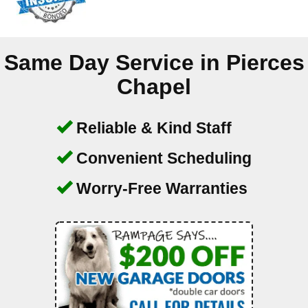
Same Day Service in
Pierces
Chapel
Reliable & Kind Staff
Convenient Scheduling
Worry-Free Warranties