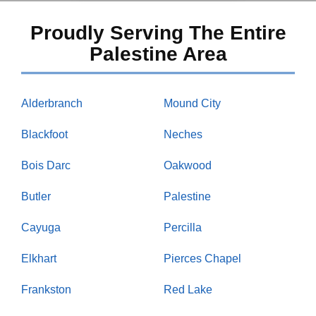
Proudly Serving The Entire
Palestine Area
Alderbranch
Mound City
Blackfoot
Neches
Bois Darc
Oakwood
Butler
Palestine
Cayuga
Percilla
Elkhart
Pierces Chapel
Frankston
Red Lake