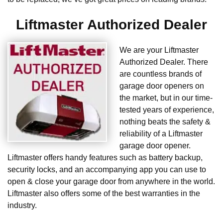
Liftmaster Authorized Dealer
We are your Liftmaster
Authorized Dealer. There
are countless brands of
garage door openers on
the market, but in our time-
tested years of experience,
nothing beats the safety &
reliability of a Liftmaster
garage door opener.
Liftmaster offers handy features such as battery backup,
security locks, and an accompanying app you can use to
open & close your garage door from anywhere in the world.
Liftmaster also offers some of the best warranties in the
industry.