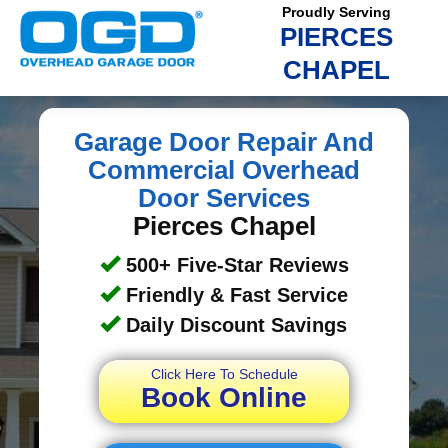
Proudly Serving
PIERCES
CHAPEL
Garage Door Repair And
Commercial Overhead
Door Services
Pierces Chapel
500+ Five-Star Reviews
Friendly & Fast Service
Daily Discount Savings
Click Here To Schedule
Book Online