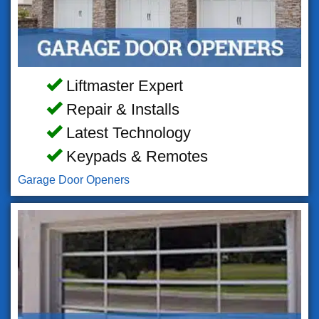
Liftmaster Expert
Repair & Installs
Latest Technology
Keypads & Remotes
Garage Door Openers