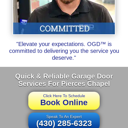
"Elevate your expectations. OGD™ is
committed to delivering you the service you
deserve."
Quick & Reliable Garage Door
Services For Pierces Chapel
Click Here To Schedule
Book Online
Speak To An Expert
(430) 285-6323