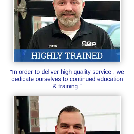
"In order to deliver high quality service , we
dedicate ourselves to continued education
& training."