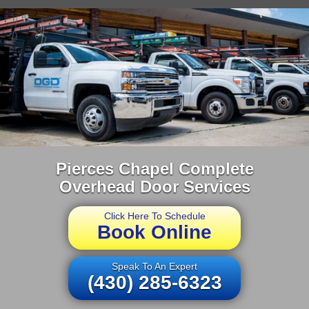
Pierces Chapel Complete
Overhead Door Services
Click Here To Schedule
Book Online
Speak To An Expert
(430) 285-6323