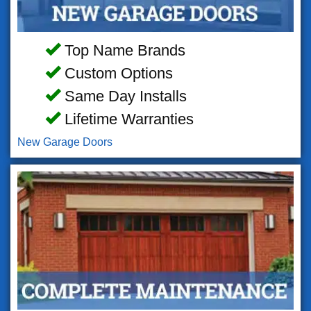
Top Name Brands
Custom Options
Same Day Installs
Lifetime Warranties
New Garage Doors