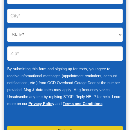
By submitting this form and signing up for texts, you agree to
receive informational messages (appointment reminders, account
notifications, etc.) from OGD Overhead Garage Door at the number
provided. Msg & data rates may apply. Msg frequency varies.
Unsubscribe anytime by replying STOP. Reply HELP for help. Learn
more on our
Privacy Policy
and
Terms and Conditions
.