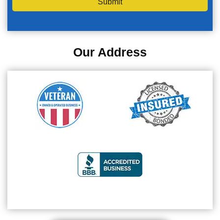
Submit
Our Address