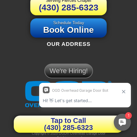
Serving Pierces Chapel
(430) 285-6323
Schedule Today
Book Online
OUR ADDRESS
We're Hiring!
PIERCES CHAPEL
Tap to Call
(430) 285-6323
Privacy Policy
|
Terms & Conditions
Copyright © 2025 OGD® Overhead Garage Door