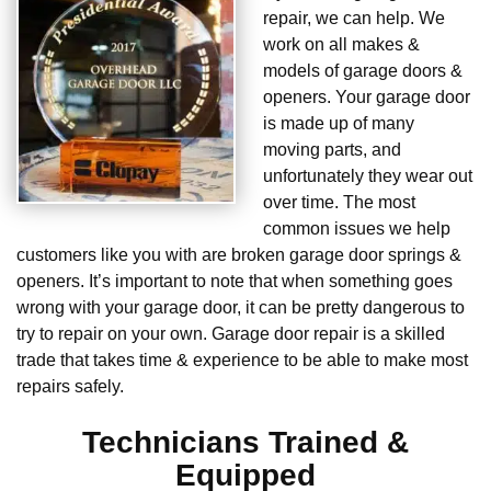
repair, we can help. We
work on all makes &
models of garage doors &
openers. Your garage door
is made up of many
moving parts, and
unfortunately they wear out
over time. The most
common issues we help
customers like you with are broken garage door springs &
openers. It’s important to note that when something goes
wrong with your garage door, it can be pretty dangerous to
try to repair on your own. Garage door repair is a skilled
trade that takes time & experience to be able to make most
repairs safely.
Technicians Trained &
Equipped