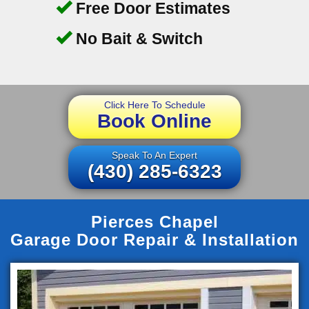
Free Door Estimates
No Bait & Switch
Click Here To Schedule
Book Online
Speak To An Expert
(430) 285-6323
Pierces Chapel
Garage Door Repair & Installation