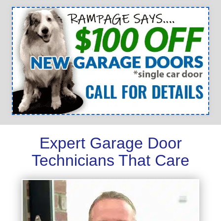
Expert Garage Door
Technicians That Care