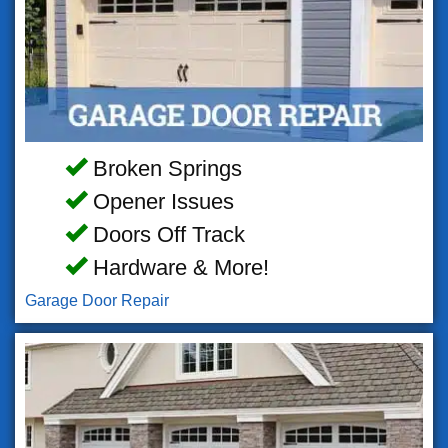
Broken Springs
Opener Issues
Doors Off Track
Hardware & More!
Garage Door Repair