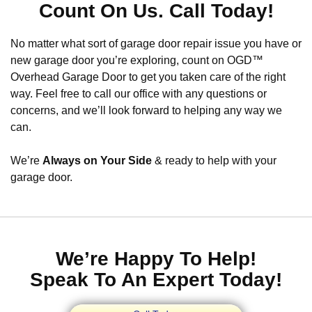
Count On Us. Call Today!
No matter what sort of garage door repair issue you have or
new garage door you’re exploring, count on OGD™
Overhead Garage Door to get you taken care of the right
way. Feel free to call our office with any questions or
concerns, and we’ll look forward to helping any way we
can.
We’re
Always on Your Side
& ready to help with your
garage door.
We’re Happy To Help!
Speak To An Expert Today!