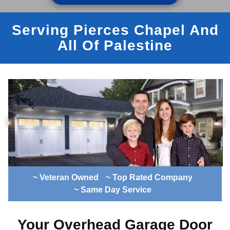
Serving Pierces Chapel And
All Of Palestine
~ Veteran Owned
~ Top Rated Company
~ Same Day Service
Your Overhead Garage Door