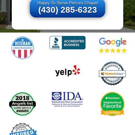
Happy To Serve Pierces Chapel
(430) 285-6323