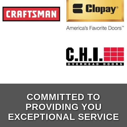
COMMITTED TO
PROVIDING YOU
EXCEPTIONAL SERVICE