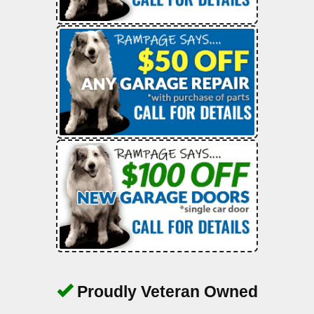
Proudly Veteran Owned