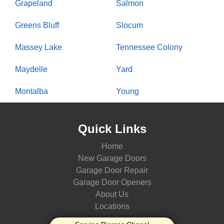
Grapeland
Salmon
Greens Bluff
Slocum
Massey Lake
Tennessee Colony
Maydelle
Yard
Montalba
Young
Quick Links
Home
New Garage Doors
Garage Door Repair
Garage Door Openers
About Us
Locations