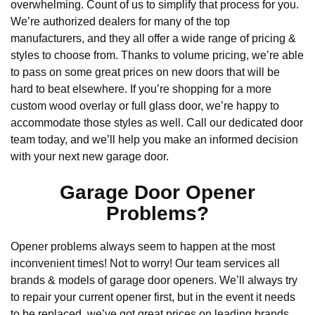
overwhelming. Count of us to simplify that process for you.
We’re authorized dealers for many of the top
manufacturers, and they all offer a wide range of pricing &
styles to choose from. Thanks to volume pricing, we’re able
to pass on some great prices on new doors that will be
hard to beat elsewhere. If you’re shopping for a more
custom wood overlay or full glass door, we’re happy to
accommodate those styles as well. Call our dedicated door
team today, and we’ll help you make an informed decision
with your next new garage door.
Garage Door Opener
Problems?
Opener problems always seem to happen at the most
inconvenient times! Not to worry! Our team services all
brands & models of garage door openers. We’ll always try
to repair your current opener first, but in the event it needs
to be replaced, we’ve got great prices on leading brands.