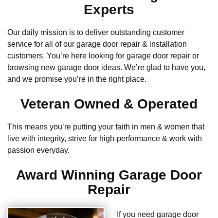
Experts
Our daily mission is to deliver outstanding customer
service for all of our garage door repair & installation
customers. You’re here looking for garage door repair or
browsing new garage door ideas. We’re glad to have you,
and we promise you’re in the right place.
Veteran Owned & Operated
This means you’re putting your faith in men & women that
live with integrity, strive for high-performance & work with
passion everyday.
Award Winning Garage Door
Repair
If you need garage door