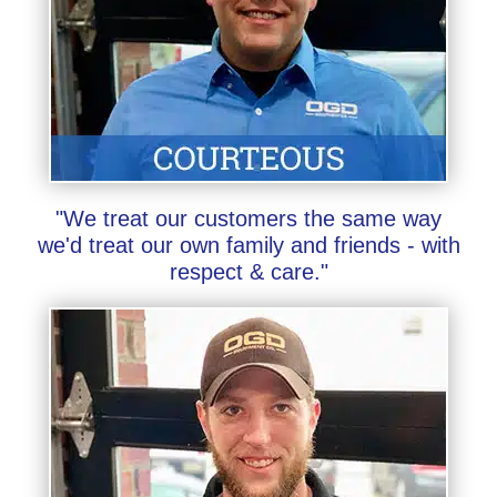
"We treat our customers the same way
we'd treat our own family and friends - with
respect & care."