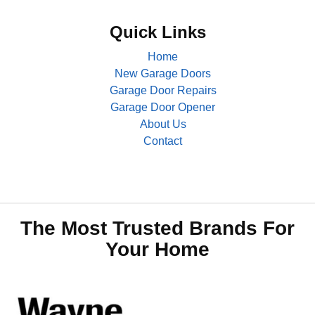
Quick Links
Home
New Garage Doors
Garage Door Repairs
Garage Door Opener
About Us
Contact
The Most Trusted Brands For
Your Home