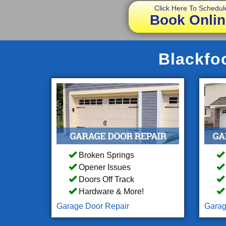
Click Here To Schedul
Book Onlin
Blackfoo
Broken Springs
Opener Issues
Doors Off Track
Hardware & More!
Garage Door Repair
Garag