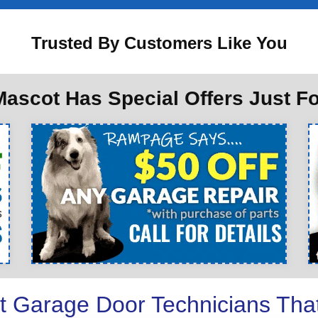
Trusted By Customers Like You
ascot Has Special Offers Just F
t Garage Door Technicians Tha