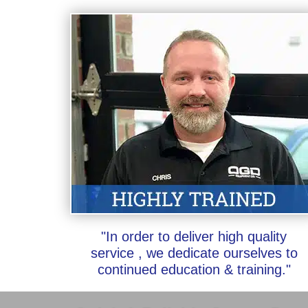
"In order to deliver high quality
service , we dedicate ourselves to
continued education & training."