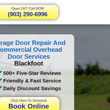
Open 24/7 Call NOW
(903) 290-6996
rage Door Repair And
ommercial Overhead
Door Services
Blackfoot
500+ Five-Star Reviews
Friendly & Fast Service
Daily Discount Savings
Click Here To Schedule
Book Online