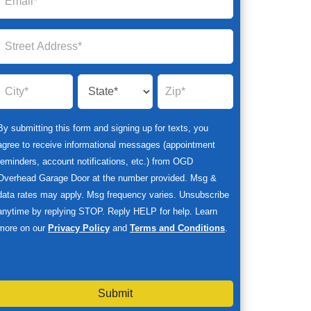
By submitting this form and signing up for texts, you
agree to receive informational messages (appointment
reminders, account notifications, etc.) from OGD
Overhead Garage Door at the number provided. Msg &
data rates may apply. Msg frequency varies. Unsubscribe
anytime by replying STOP. Reply HELP for help. Learn
more on our
Privacy Policy
and
Terms and Conditions
.
Submit