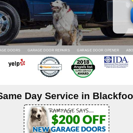
AGE DOORS
GARAGE DOOR REPAIRS
GARAGE DOOR OPENER
ABO
Same Day Service in
Blackfoo