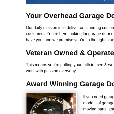
Your Overhead Garage Do
Our daily mission is to deliver outstanding custome
customers. You’re here looking for garage door r
have you, and we promise you’re in the right plac
Veteran Owned & Operat
This means you’re putting your faith in men & wome
work with passion everyday.
Award Winning Garage Do
If you need gara
models of garage
moving parts, an