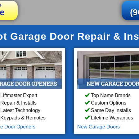
e
e
(9
t Garage Door Repair & Ins
Liftmaster Expert
Top Name Brands
Repair & Installs
Custom Options
Latest Technology
Same Day Installs
Keypads & Remotes
Lifetime Warranties
e Door Openers
New Garage Doors