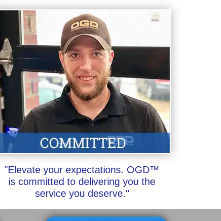
"Elevate your expectations. OGD™
is committed to delivering you the
service you deserve."