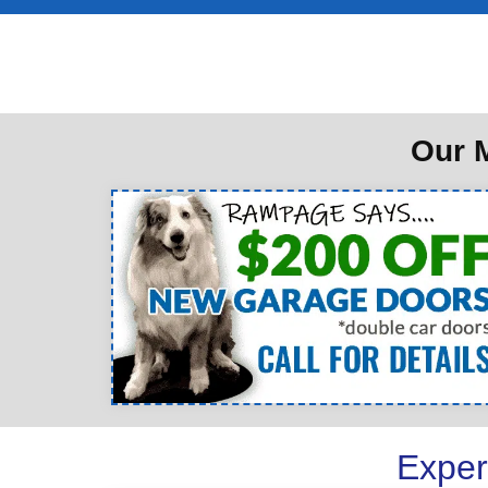
Our M
Exper