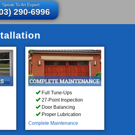
Speak To An Expert
03) 290-6996
tallation
Full Tune-Ups
27-Point Inspection
Door Balancing
Proper Lubrication
Complete Maintenance