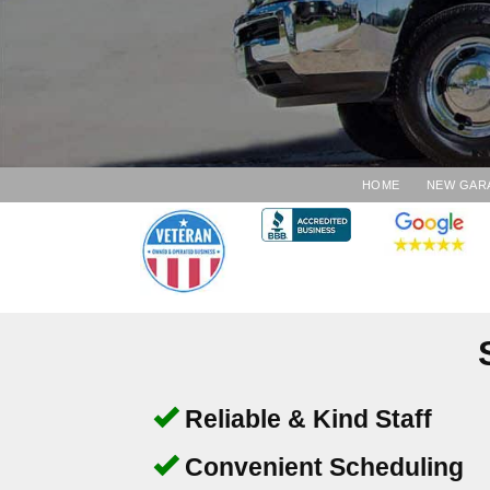
HOME
NEW GAR
Reliable & Kind Staff
Convenient Scheduling