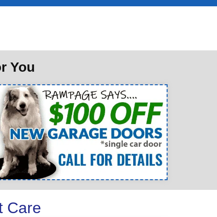
or You
t Care