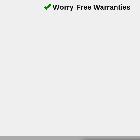
Worry-Free Warranties