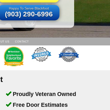
Happy To Serve Blackfoot
(903) 290-6996
UT US
CONTACT
t
Proudly Veteran Owned
Free Door Estimates