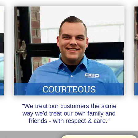
"We treat our customers the same
way we'd treat our own family and
friends - with respect & care."