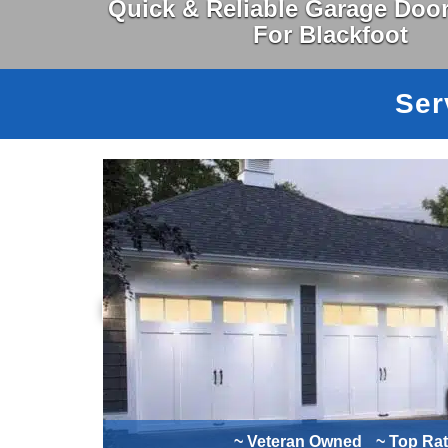
Quick & Reliable Garage Door
For Blackfoot
Ser
~ Veteran Owned
~ Top Ra