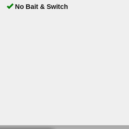
No Bait & Switch