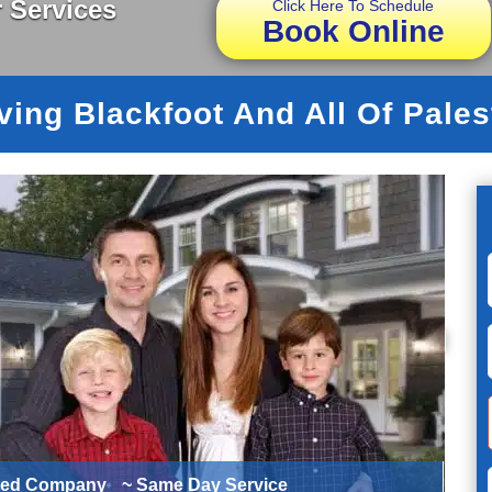
 Services
Click Here To Schedule
Book Online
ving Blackfoot And All Of Pales
ted Company
~ Same Day Service