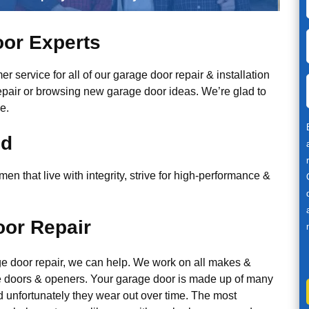
or Experts
r service for all of our garage door repair & installation
epair or browsing new garage door ideas. We’re glad to
e.
ed
n that live with integrity, strive for high-performance &
or Repair
ge door repair, we can help. We work on all makes &
 doors & openers. Your garage door is made up of many
d unfortunately they wear out over time. The most