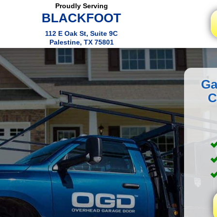
Proudly Serving
BLACKFOOT
112 E Oak St, Suite 9C
Palestine, TX 75801
Ga
C